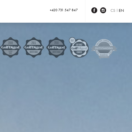
+420 731 547 847
CS
EN