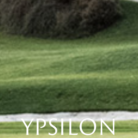
YPSILON