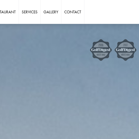
STAURANT
SERVICES
GALLERY
CONTACT