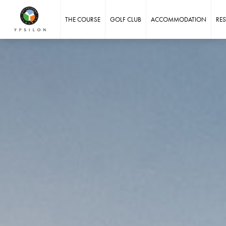
Ypsilon Golf Resort Liberec
THE COURSE
GOLF CLUB
ACCOMMODATION
RE