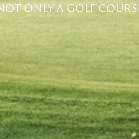
NOT ONLY A GOLF COURS