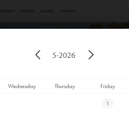
STAURANT
SERVICES
GALLERY
CONTACT
5-2026
Wednesday
Thursday
Friday
1