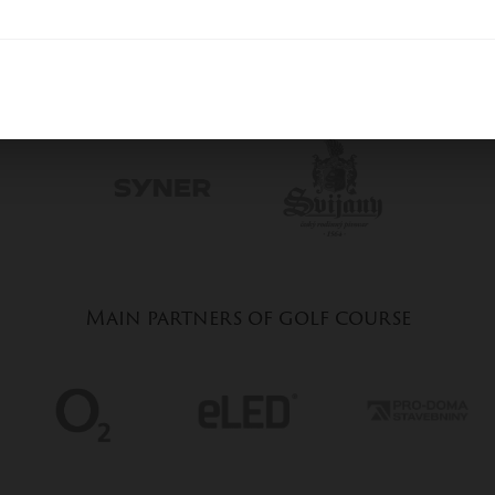
General partners of golf course
Main partners of golf course