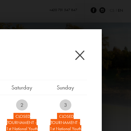
+420 731 547 847
CS
EN
Saturday
Sunday
2
3
CLOSED
CLOSED
TOURNAMENT -
TOURNAMENT -
1st National Youth
1st National Youth