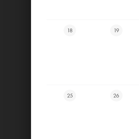
Ondřej Žáček PGA PRO Apprentice
+ 420 603 208 266
18
19
zacek@ygolf.cz
,
akademie@ygolf.cz
25
26