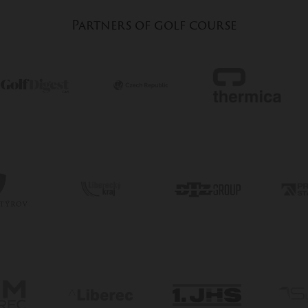
Partners of golf course