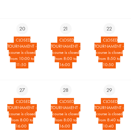
20
21
22
CLOSED
CLOSED
CLOSED
TOURNAMENT -
TOURNAMENT -
TOURNAMENT -
course is closed
course is closed
course is closed
from 10:00 to
from 8:00 to
from 8:50 to
11:50
16:00
10:50
27
28
29
CLOSED
CLOSED
CLOSED
TOURNAMENT -
TOURNAMENT -
TOURNAMENT -
course is closed
course is closed
course is closed
from 8:00 to
from 8:00 to
from 8:40 to
16:00
16:00
10:40