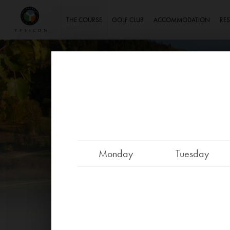
Ypsilon Golf Resort Liberec
THE COURSE
GOLF CLUB
ACCOMMODATION
RE
Monday
Tuesday