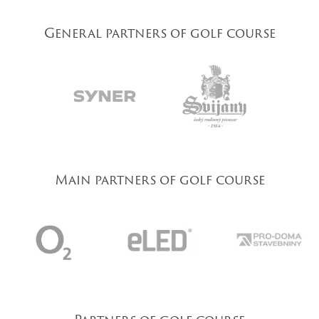
General partners of golf course
Main partners of golf course