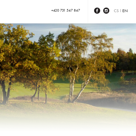
+420 731 547 847
CS
EN