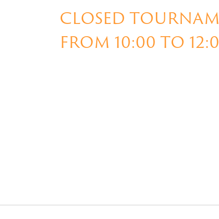
CLOSED TOURNAME
FROM 10:00 TO 12: