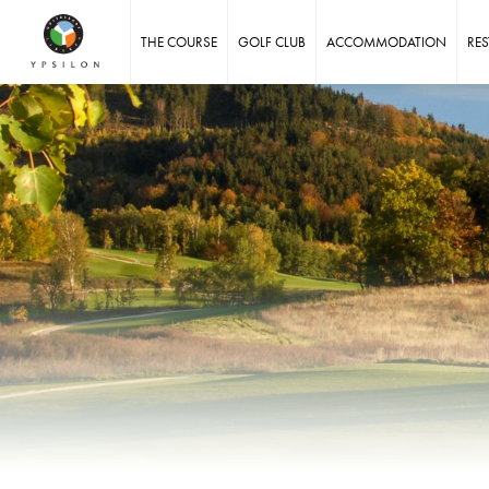
Ypsilon Golf Resort Liberec
THE COURSE
GOLF CLUB
ACCOMMODATION
RE