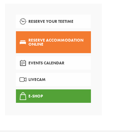
RESERVE YOUR TEETIME
RESERVE ACCOMMODATION
ONLINE
EVENTS CALENDAR
LIVECAM
E-SHOP