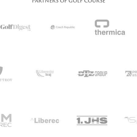
Partners of golf course