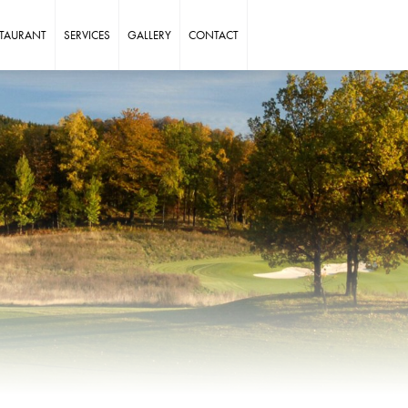
STAURANT
SERVICES
GALLERY
CONTACT