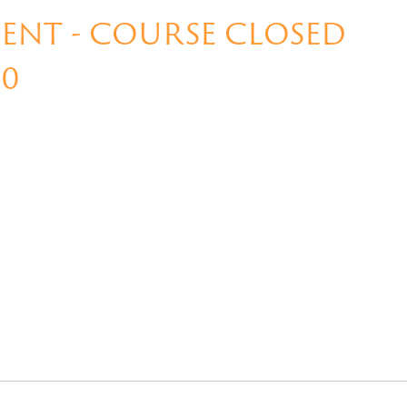
NT - COURSE CLOSED
00