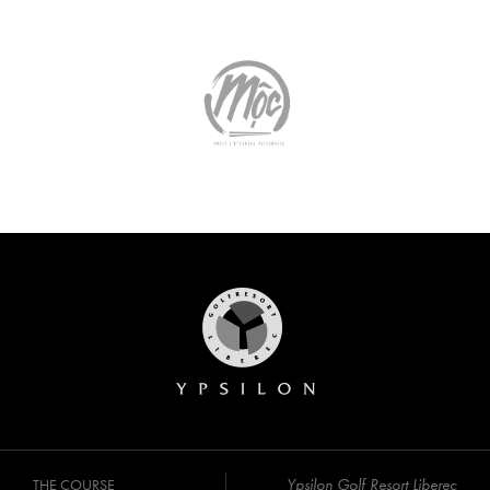
Ypsilon Golf Resort Liberec
THE COURSE