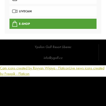
LIVECAM
E-SHOP
Ypsilon Golf Resort Liberec
info@ygolf.cz
Cam icons created by Royyan Wijaya - Flaticon
Live news icons created
by Freepik - Flaticon