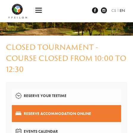
Ypsilon Golf Resort Liberec
CS
EN
CLOSED TOURNAMENT -
COURSE CLOSED FROM 10:00 TO
12:30
RESERVE YOUR TEETIME
RESERVE ACCOMMODATION ONLINE
EVENTS CALENDAR