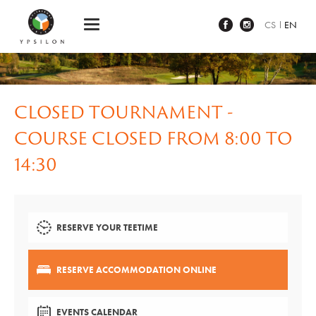
Ypsilon Golf Resort Liberec
CS
EN
CLOSED TOURNAMENT -
COURSE CLOSED FROM 8:00 TO
14:30
RESERVE YOUR TEETIME
RESERVE ACCOMMODATION ONLINE
EVENTS CALENDAR