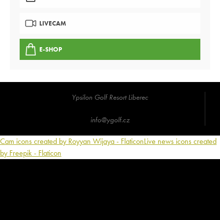
LIVECAM
E-SHOP
Ypsilon Golf Resort Liberec
info@ygolf.cz
Cam icons created by Royyan Wijaya - Flaticon
Live news icons created
by Freepik - Flaticon