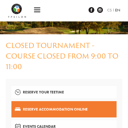
Ypsilon Golf Resort Liberec
CS
EN
CLOSED TOURNAMENT -
COURSE CLOSED FROM 9:00 TO
11:00
RESERVE YOUR TEETIME
RESERVE ACCOMMODATION ONLINE
EVENTS CALENDAR