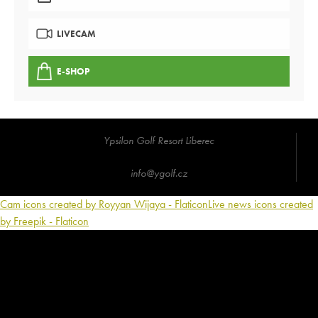
LIVECAM
E-SHOP
Ypsilon Golf Resort Liberec
info@ygolf.cz
Cam icons created by Royyan Wijaya - Flaticon
Live news icons created
by Freepik - Flaticon