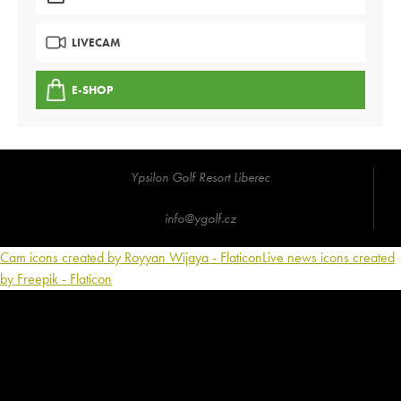
LIVECAM
E-SHOP
Ypsilon Golf Resort Liberec
info@ygolf.cz
Cam icons created by Royyan Wijaya - Flaticon
Live news icons created
by Freepik - Flaticon