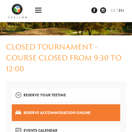
Ypsilon Golf Resort Liberec
CS
EN
CLOSED TOURNAMENT -
COURSE CLOSED FROM 9:30 TO
12:00
RESERVE YOUR TEETIME
RESERVE ACCOMMODATION ONLINE
EVENTS CALENDAR