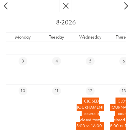
Ypsilon Golf Resort Liberec
CS
EN
8-2026
Monday
Tuesday
Wednesday
Thursday
CLOSED TOURNAMENT -
COURSE CLOSED FROM 9:50 TO
3
4
5
6
13:00
10
11
12
13
RESERVE YOUR TEETIME
CLOSED
CLOSE
TOURNAMENT
TOURNAME
RESERVE ACCOMMODATION ONLINE
- course is
- course i
closed from
closed fro
8:00 to 16:00
8:00 to 16:
EVENTS CALENDAR