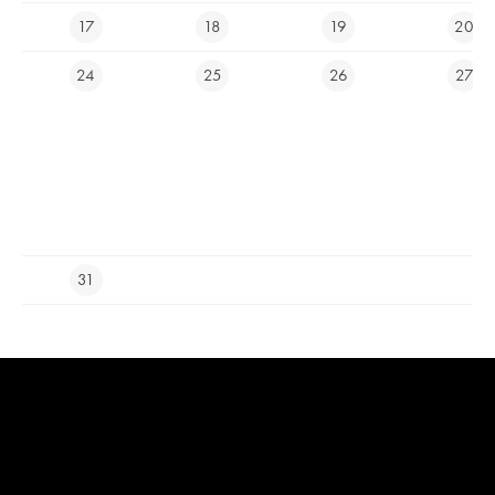
17
18
19
20
LIVECAM
24
25
26
27
E-SHOP
Ypsilon Golf Resort Liberec
info@ygolf.cz
31
Cam icons created by Royyan Wijaya - Flaticon
Live news icons created
by Freepik - Flaticon