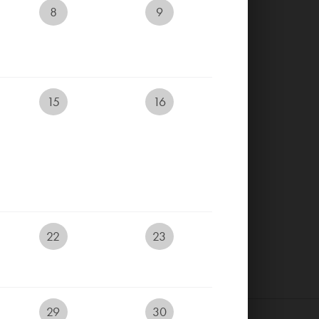
8
9
RESERVE YOUR TEETIME
RESERVE ACCOMMODATION
15
16
ONLINE
EVENTS CALENDAR
LIVECAM
E-SHOP
22
23
29
30