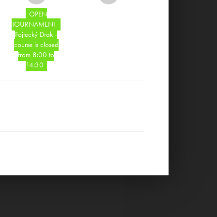
OPEN
TOURNAMENT -
Fojtecký Drak -
course is closed
from 8:00 to
14:30