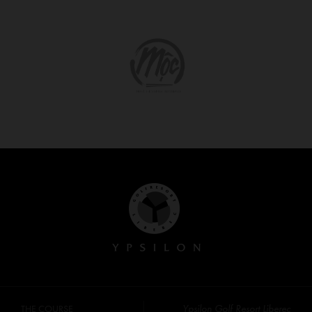
Ypsilon Golf Resort Liberec
THE COURSE