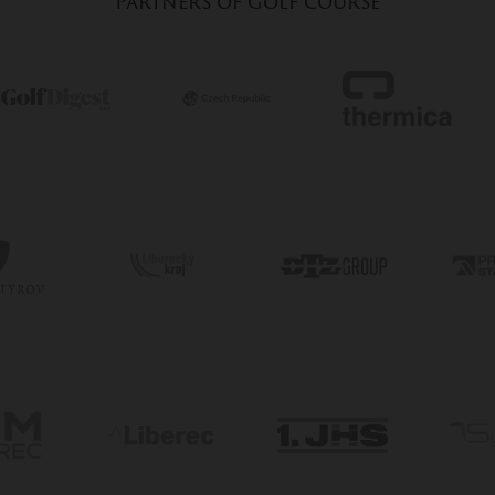
Partners of golf course