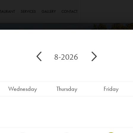
STAURANT
SERVICES
GALLERY
CONTACT
8-2026
Wednesday
Thursday
Friday