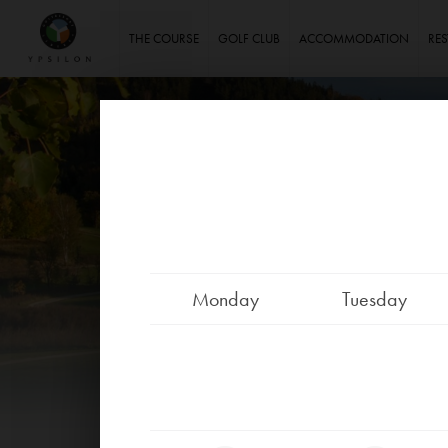
Ypsilon Golf Resort Liberec
THE COURSE
GOLF CLUB
ACCOMMODATION
RE
Monday
Tuesday