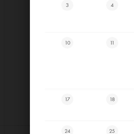
3
4
CLOSED TOURNAME
CLOSED ALL DAY
10
11
17
18
24
25