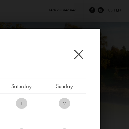
+420 731 547 847
CS
EN
Saturday
Sunday
1
2