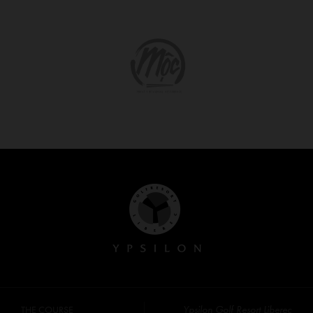
Ypsilon Golf Resort Liberec
THE COURSE