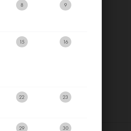
8
9
RESERVE YOUR TEETIME
RESERVE ACCOMMODATION
15
16
ONLINE
EVENTS CALENDAR
LIVECAM
E-SHOP
22
23
29
30