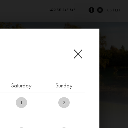
+420 731 547 847
CS
EN
Saturday
Sunday
1
2