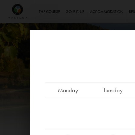
Ypsilon Golf Resort Liberec
THE COURSE
GOLF CLUB
ACCOMMODATION
RE
Monday
Tuesday