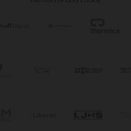
Partners of golf course