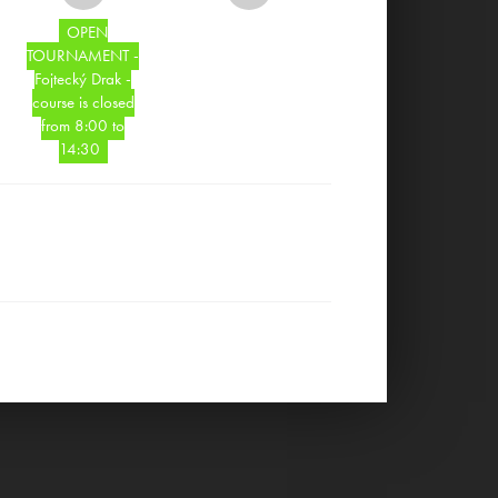
OPEN
TOURNAMENT -
Fojtecký Drak -
course is closed
from 8:00 to
14:30