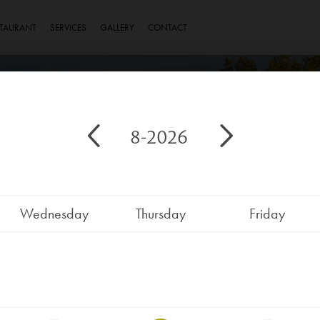
STAURANT
SERVICES
GALLERY
CONTACT
8-2026
Wednesday
Thursday
Friday