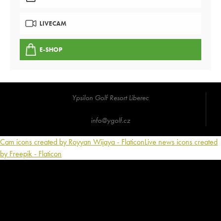
LIVECAM
E-SHOP
Ypsilon Golf Resort Liberec
info@ygolf.cz
Cam icons created by Royyan Wijaya - Flaticon
Live news icons created
by Freepik - Flaticon