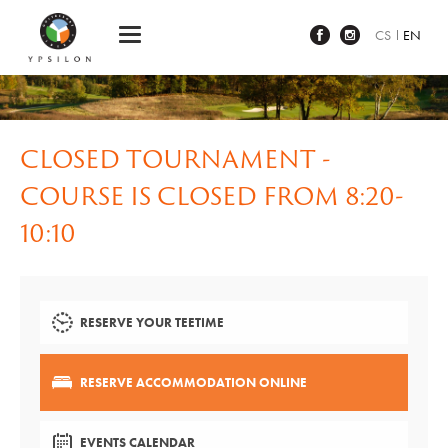
Ypsilon Golf Resort Liberec
CS
EN
CLOSED TOURNAMENT -
COURSE IS CLOSED FROM 8:20-
10:10
RESERVE YOUR TEETIME
RESERVE ACCOMMODATION ONLINE
EVENTS CALENDAR