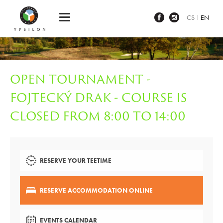
Ypsilon Golf Resort Liberec
CS
EN
OPEN TOURNAMENT -
FOJTECKÝ DRAK - COURSE IS
CLOSED FROM 8:00 TO 14:00
RESERVE YOUR TEETIME
RESERVE ACCOMMODATION ONLINE
EVENTS CALENDAR