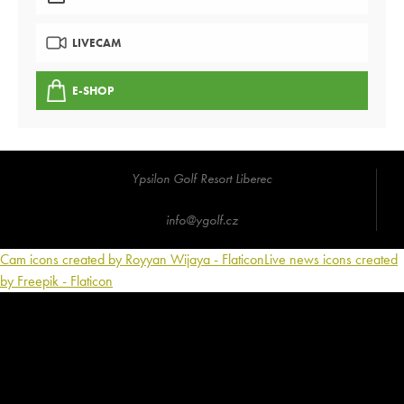
LIVECAM
E-SHOP
Ypsilon Golf Resort Liberec
info@ygolf.cz
Cam icons created by Royyan Wijaya - Flaticon
Live news icons created
by Freepik - Flaticon