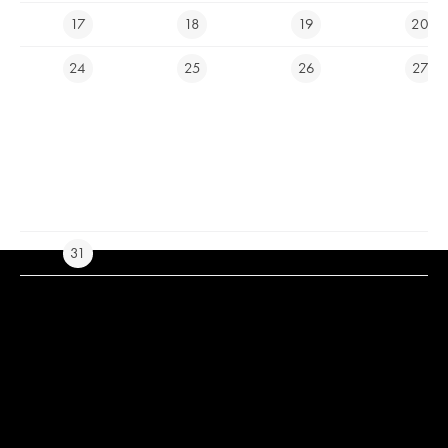
17
18
19
20
E-SHOP
24
25
26
27
Ypsilon Golf Resort Liberec
info@ygolf.cz
Cam icons created by Royyan Wijaya - Flaticon
Live news icons created
by Freepik - Flaticon
31