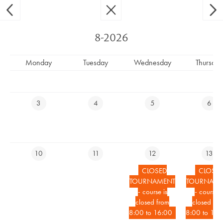
Ypsilon Golf Resort Liberec
CS
EN
8-2026
Monday
Tuesday
Wednesday
Thursday
COURSE CLOSED
3
4
5
6
RESERVE YOUR TEETIME
10
11
12
13
RESERVE ACCOMMODATION ONLINE
CLOSED
CLOSE
TOURNAMENT
TOURNAME
EVENTS CALENDAR
- course is
- course i
closed from
closed fro
LIVECAM
8:00 to 16:00
8:00 to 16: