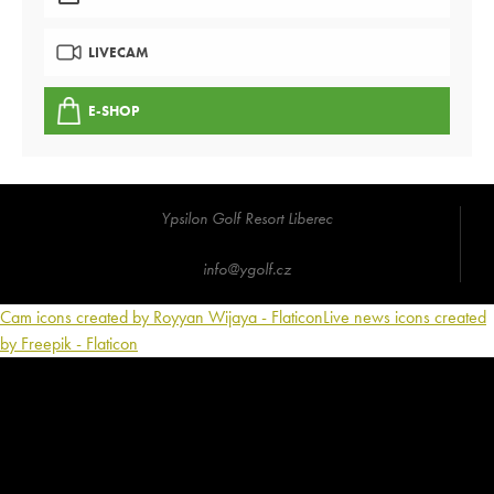
LIVECAM
E-SHOP
Ypsilon Golf Resort Liberec
info@ygolf.cz
Cam icons created by Royyan Wijaya - Flaticon
Live news icons created
by Freepik - Flaticon