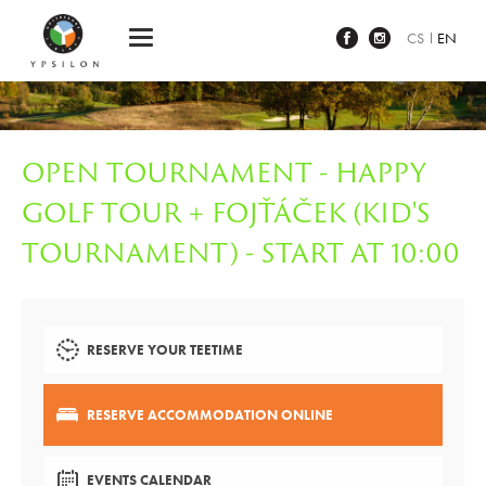
Ypsilon Golf Resort Liberec
CS
EN
OPEN TOURNAMENT - HAPPY
GOLF TOUR + FOJŤÁČEK (KID'S
TOURNAMENT) - START AT 10:00
RESERVE YOUR TEETIME
RESERVE ACCOMMODATION ONLINE
EVENTS CALENDAR