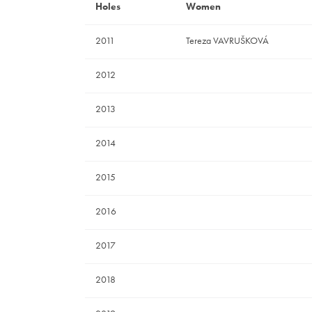
Holes
Women
2011
Tereza VAVRUŠKOVÁ
2012
2013
2014
2015
2016
2017
2018