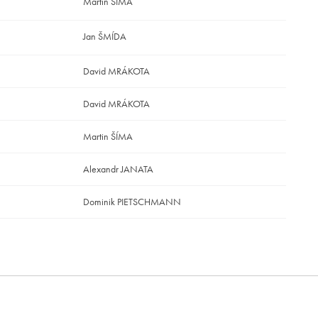
Martin ŠÍMA
Jan ŠMÍDA
David MRÁKOTA
David MRÁKOTA
Martin ŠÍMA
Alexandr JANATA
Dominik PIETSCHMANN