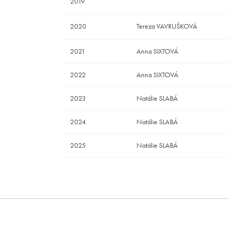
2019
2020
Tereza VAVRUŠKOVÁ
2021
Anna SIXTOVÁ
2022
Anna SIXTOVÁ
2023
Natálie SLABÁ
2024
Natálie SLABÁ
2025
Natálie SLABÁ