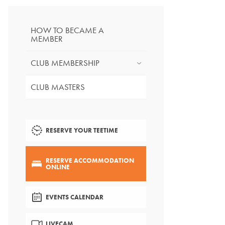
HOW TO BECAME A
MEMBER
CLUB MEMBERSHIP
CLUB MASTERS
RESERVE YOUR TEETIME
RESERVE ACCOMMODATION
ONLINE
EVENTS CALENDAR
LIVECAM