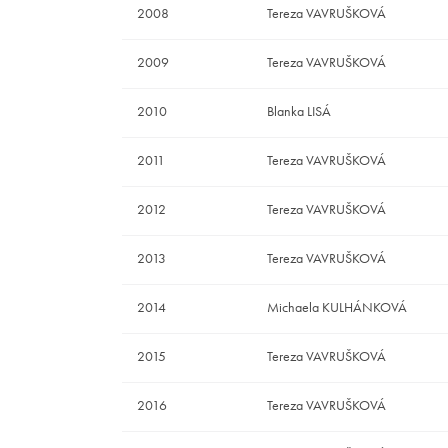
2008
Tereza VAVRUŠKOVÁ
2009
Tereza VAVRUŠKOVÁ
2010
Blanka LISÁ
2011
Tereza VAVRUŠKOVÁ
2012
Tereza VAVRUŠKOVÁ
2013
Tereza VAVRUŠKOVÁ
2014
Michaela KULHÁNKOVÁ
2015
Tereza VAVRUŠKOVÁ
2016
Tereza VAVRUŠKOVÁ