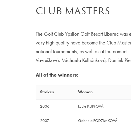
CLUB MASTERS
The Golf Club Ypsilon Golf Resort Liberec was e
very high quality have become the Club Masters
national tournaments, as well as at tournament
Vavrušková, Michaela Kulhánková, Domink Pie
All of the winners:
Strokes
Women
2006
Lucie KUPFOVÁ
2007
Gabriela PODZIMKOVÁ