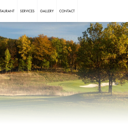
STAURANT
SERVICES
GALLERY
CONTACT