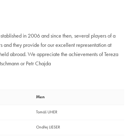
stablished in 2006 and since then, several players of a
 and they provide for our excellent representation at
s held abroad. We appreciate the achievements of Tereza
tschmann or Petr Chajda
Men
Tomáš UHER
Ondřej LIESER