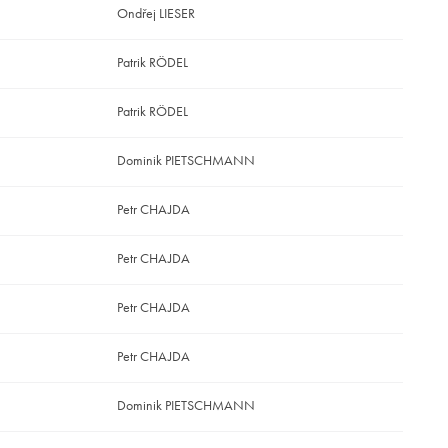
Ondřej LIESER
Patrik RÖDEL
Patrik RÖDEL
Dominik PIETSCHMANN
Petr CHAJDA
Petr CHAJDA
Petr CHAJDA
Petr CHAJDA
Dominik PIETSCHMANN