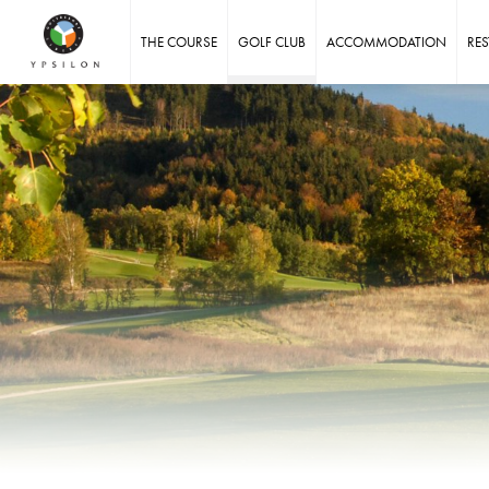
Ypsilon Golf Resort Liberec
THE COURSE
GOLF CLUB
ACCOMMODATION
RE