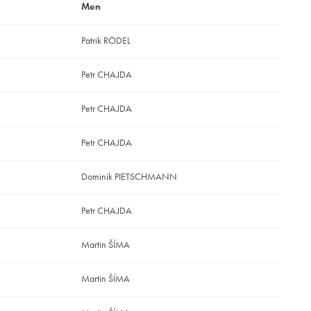
Men
Patrik RÖDEL
Petr CHAJDA
Petr CHAJDA
Petr CHAJDA
Dominik PIETSCHMANN
Petr CHAJDA
Martin ŠÍMA
Martin ŠÍMA