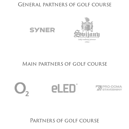
General partners of golf course
Main partners of golf course
Partners of golf course