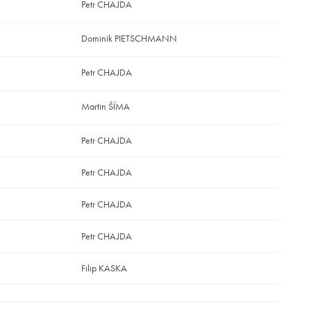
Petr CHAJDA
Dominik PIETSCHMANN
Petr CHAJDA
Martin ŠÍMA
Petr CHAJDA
Petr CHAJDA
Petr CHAJDA
Petr CHAJDA
Filip KASKA