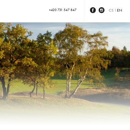
+420 731 547 847
CS
EN