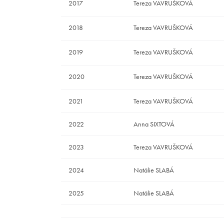
2017
Tereza VAVRUŠKOVÁ
2018
Tereza VAVRUŠKOVÁ
2019
Tereza VAVRUŠKOVÁ
2020
Tereza VAVRUŠKOVÁ
2021
Tereza VAVRUŠKOVÁ
2022
Anna SIXTOVÁ
2023
Tereza VAVRUŠKOVÁ
2024
Natálie SLABÁ
2025
Natálie SLABÁ