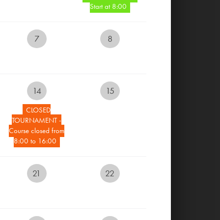
Start at 8:00
MENU AND BEVERAGES
7
8
GALLERY
CONTACT
14
15
CLOSED
RESERVE YOUR TEETIME
TOURNAMENT -
Course closed from
8:00 to 16:00
RESERVE ACCOMMODATION
ONLINE
21
22
EVENTS CALENDAR
LIVECAM