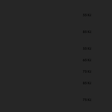
55 Kč
85 Kč
55 Kč
65 Kč
75 Kč
85 Kč
75 Kč