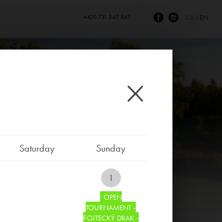
+420 731 547 847
CS
EN
Saturday
Sunday
1
OPEN
TOURNAMENT -
FOJTECKÝ DRAK -