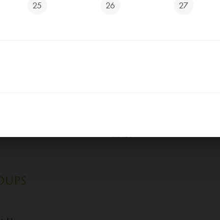
25
26
27
ad
Kč 119
, bread
Kč 129
er, bread
Kč 139
Kč 119
Kč 129
Kč 139
OUPS