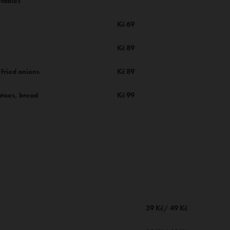
etables
Kč 69
Kč 89
 fried onions
Kč 89
toes, bread
Kč 99
39 Kč/ 49 Kč