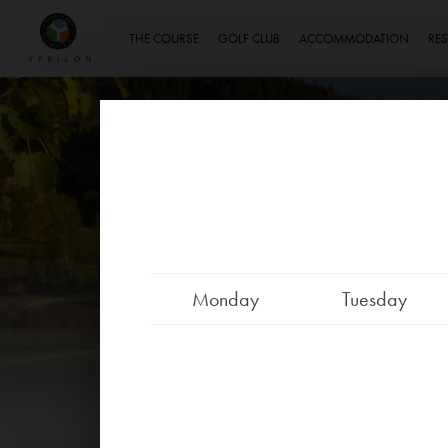
Ypsilon Golf Resort Liberec
THE COURSE
GOLF CLUB
ACCOMMODATION
RE
Monday
Tuesday