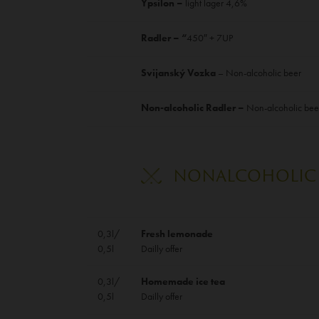
Ypsilon –
light lager 4,6%
Radler – “
450″ + 7UP
Svijanský Vozka
– Non-alcoholic beer
Non-alcoholic Radler –
Non-alcoholic bee
NONALCOHOLIC 
0,3l/
Fresh lemonade
0,5l
Dailly offer
0,3l/
Homemade ice tea
0,5l
Dailly offer