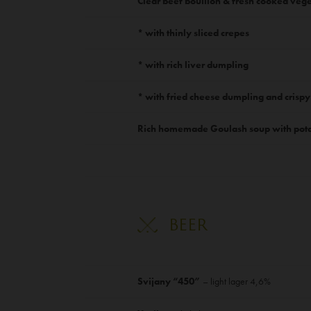
Clear beef bouillon & fresh cooked veg
* with thinly sliced crepes
* with rich liver dumpling
* with fried cheese dumpling and crispy
Rich homemade Goulash soup with pota
BEER
Svijany “450”
– light lager 4,6%