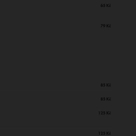
65 Kč
79 Kč
85 Kč
85 Kč
125 Kč
125 Kč