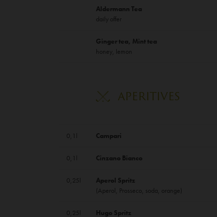
Aldermann Tea
daily offer
Ginger tea, Mint tea
honey, lemon
APERITIVES
0,1l
Campari
0,1l
Cinzano Bianco
0,25l
Aperol Spritz
(Aperol, Prosseco, soda, orange)
0,25l
Hugo Spritz