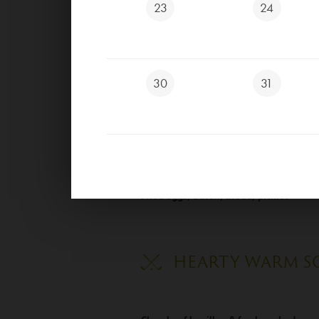
23
24
Scrambled eggs with onion, butter, bre
Scrambled eggs with onion, ham, butter
30
31
Scrambled eggs with onion, bacon, butt
Fried eggs, butter, bread, pickles
Fried eggs, ham, bread, pickles
Fried eggs, bacon, bread, pickles
HEARTY WARM S