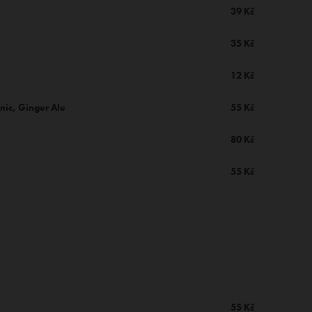
39 Kč
35 Kč
12 Kč
nic, Ginger Ale
55 Kč
80 Kč
55 Kč
55 Kč