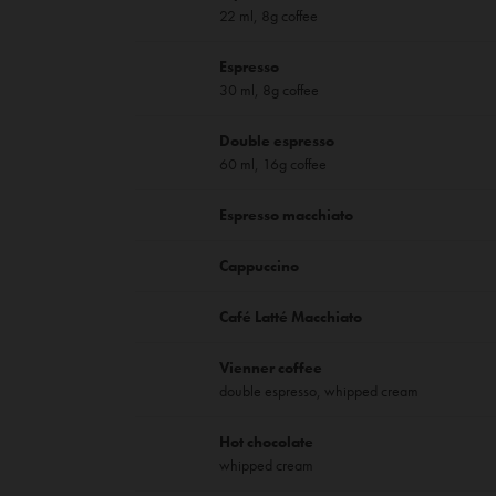
22 ml, 8g coffee
Espresso
30 ml, 8g coffee
Double espresso
60 ml, 16g coffee
Espresso macchiato
Cappuccino
Café Latté Macchiato
Vienner coffee
double espresso, whipped cream
Hot chocolate
whipped cream