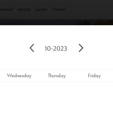
STAURANT
SERVICES
GALLERY
CONTACT
10-2023
Wednesday
Thursday
Friday