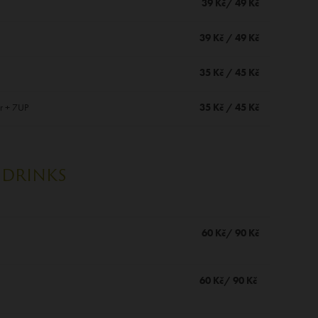
39 Kč/ 49 Kč
39 Kč / 49 Kč
35 Kč / 45 Kč
r + 7UP
35 Kč / 45 Kč
DRINKS
60 Kč/ 90 Kč
60 Kč/ 90 Kč