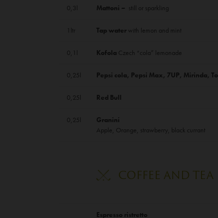
0,3l
Mattoni –
still or sparkling
1ltr
Tap water
with lemon and mint
0,1l
Kofola
Czech “cola” lemonade
0,25l
Pepsi cola, Pepsi Max, 7UP, Mirinda, To
0,25l
Red Bull
0,25l
Granini
Apple, Orange, strawberry, black currant
COFFEE AND TEA
Espresso ristretto